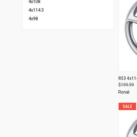
4x108
4x114.3
4x98
QUI
R53 4x11
$199.99
Compa
Ronal
SALE