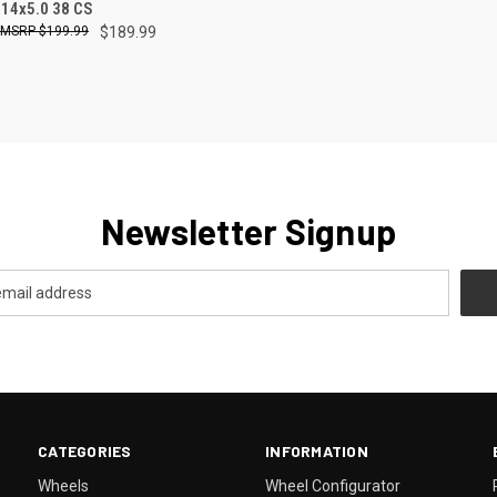
CK VIEW
ADD TO CART
 14x5.0 38 CS
$199.99
$189.99
re
Newsletter Signup
CATEGORIES
INFORMATION
Wheels
Wheel Configurator