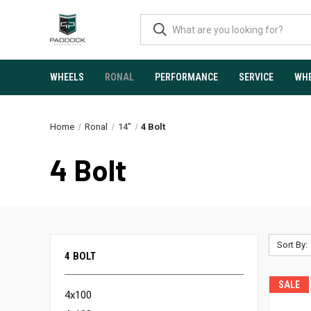
WHEELS
RONAL
PERFORMANCE
SERVICE
WHE
Home
Ronal
14"
4 Bolt
4 Bolt
Sort By:
4 BOLT
SALE
4x100