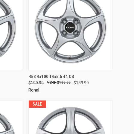
TO CART
QUICK VIEW
ADD TO CART
R53 4x100 14x5.5 44 CS
$199.99
$199.99
$189.99
Compare
Ronal
SALE