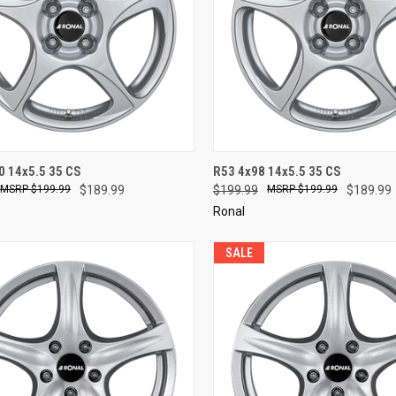
CK VIEW
ADD TO CART
QUICK VIEW
ADD 
0 14x5.5 35 CS
R53 4x98 14x5.5 35 CS
$199.99
$189.99
$199.99
$199.99
$189.99
re
Compare
Ronal
SALE