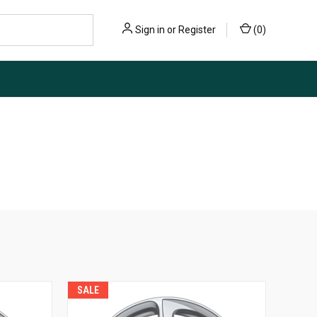
Sign in
or
Register
(
0
)
SALE