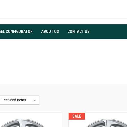
EL CONFIGURATOR
ABOUT US
CONTACT US
SALE