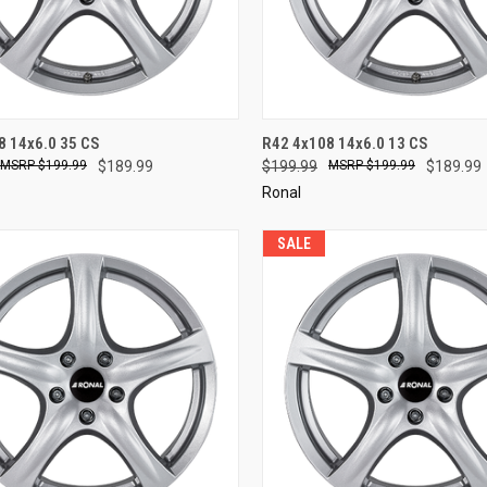
CK VIEW
ADD TO CART
QUICK VIEW
ADD 
8 14x6.0 35 CS
R42 4x108 14x6.0 13 CS
$199.99
$189.99
$199.99
$199.99
$189.99
re
Compare
Ronal
SALE