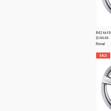
QUI
R42 4x10
$199.99
Compa
Ronal
SALE