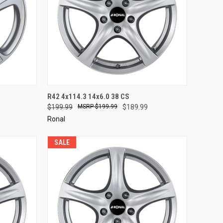
TO CART
QUICK VIEW
ADD TO CART
R42 4x114.3 14x6.0 38 CS
$199.99
$199.99
$189.99
Compare
Ronal
SALE