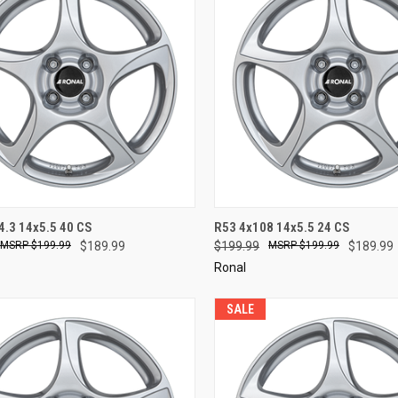
CK VIEW
ADD TO CART
QUICK VIEW
ADD 
4.3 14x5.5 40 CS
R53 4x108 14x5.5 24 CS
$199.99
$189.99
$199.99
$199.99
$189.99
re
Compare
Ronal
SALE