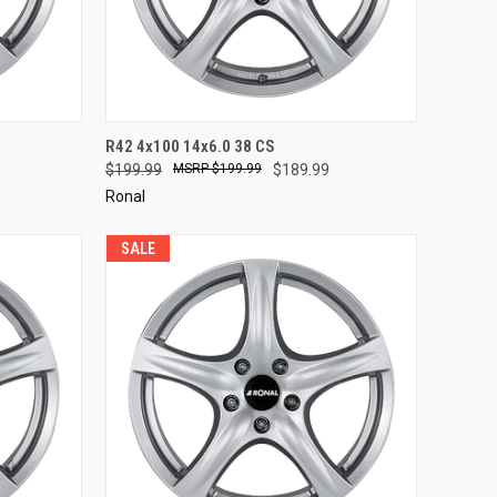
TO CART
QUICK VIEW
ADD TO CART
R42 4x100 14x6.0 38 CS
$199.99
$199.99
$189.99
Compare
Ronal
SALE