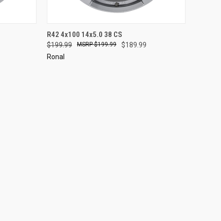
TO CART
QUICK VIEW
ADD TO CART
R42 4x100 14x5.0 38 CS
$199.99
$199.99
$189.99
Compare
Ronal