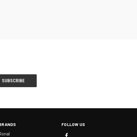
BRANDS
FOLLOW US
Ronal