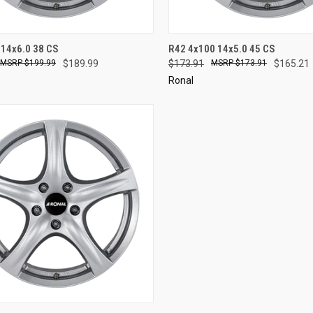
CK VIEW
ADD TO CART
QUICK VIEW
ADD 
 14x6.0 38 CS
R42 4x100 14x5.0 45 CS
$199.99
$189.99
$173.91
$173.91
$165.21
re
Compare
Ronal