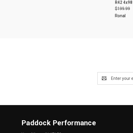
QUI
R42 4x98
$199.99
Compa
Ronal
Email
Address
Paddock Performance