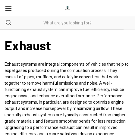
Exhaust
Exhaust systems are integral components of vehicles that help to
expel gases produced during the combustion process. They
consist of pipes, mufflers, and catalytic converters that work
together to remove harmful emissions and noise. A well-
functioning exhaust system can improve fuel efficiency, reduce
engine noise, and enhance overall performance. Performance
exhaust systems, in particular, are designed to optimize engine
output and increase horsepower by maximizing airflow. These
specialty exhaust systems are typically constructed from higher-
grade materials and feature smoother bends for less restriction.
Upgrading to a performance exhaust can result in improved
engine efficiency and a more satisfying driving experience.