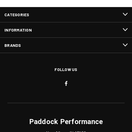
CATEGORIES
INFORMATION
BRANDS
FOLLOW US
Paddock Performance