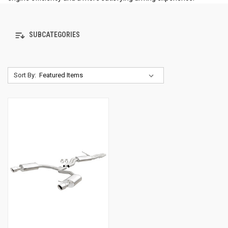
SUBCATEGORIES
Sort By: