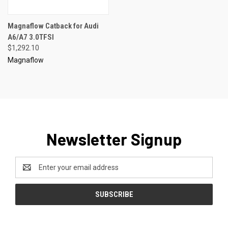
Magnaflow Catback for Audi
A6/A7 3.0TFSI
$1,292.10
Magnaflow
Newsletter Signup
Email
Address