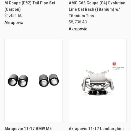
M Coupe (E82) Tail Pipe Set
AMG C63 Coupe (C4) Evolution
(Carbon)
Line Cat Back (Titanium) w/
$1,451.60
Titanium Tips
$5,736.43
Akrapovic
Akrapovic
Akrapovic 11-17 BMW M5
Akrapovic 11-17 Lamborghini