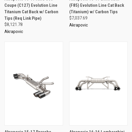
Coupe (C127) Evolution Line
(F85) Evolution Line Cat Back
Titanium Cat Back w/ Carbon
(Titanium) w/ Carbon Tips
Tips (Req Link Pipe)
$7,037.69
$8,121.78
Akrapovic
Akrapovic
Akrapovic 15-17 Porsche
Akrapovic 16-16 Lamborghini