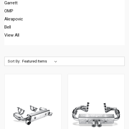
Garrett
OMP
Akrapovic
Bell
View All
Sort By: