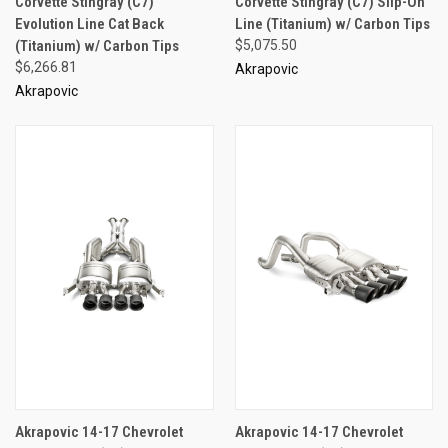
Corvette Stingray (C7)
Corvette Stingray (C7) Slip-On
Evolution Line Cat Back
Line (Titanium) w/ Carbon Tips
(Titanium) w/ Carbon Tips
$5,075.50
$6,266.81
Akrapovic
Akrapovic
Akrapovic 14-17 Chevrolet
Akrapovic 14-17 Chevrolet