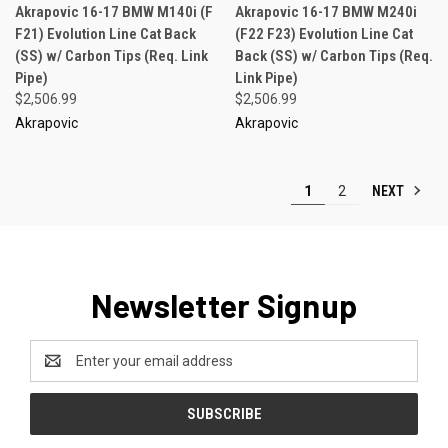
Akrapovic 16-17 BMW M140i (F
Akrapovic 16-17 BMW M240i
F21) Evolution Line Cat Back
(F22 F23) Evolution Line Cat
(SS) w/ Carbon Tips (Req. Link
Back (SS) w/ Carbon Tips (Req.
Pipe)
Link Pipe)
$2,506.99
$2,506.99
Akrapovic
Akrapovic
NEXT
1
2
Newsletter Signup
Email
Address