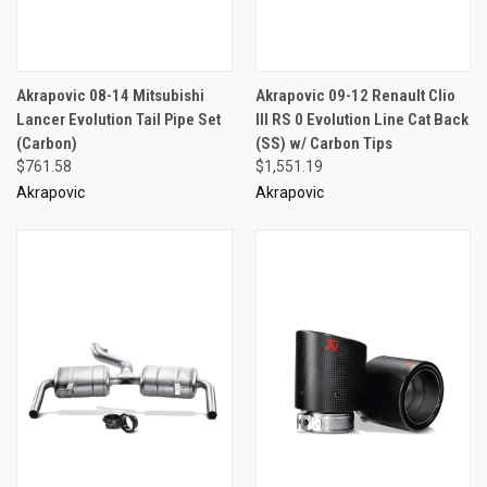
Akrapovic 08-14 Mitsubishi
Akrapovic 09-12 Renault Clio
Lancer Evolution Tail Pipe Set
III RS 0 Evolution Line Cat Back
(Carbon)
(SS) w/ Carbon Tips
$761.58
$1,551.19
Akrapovic
Akrapovic