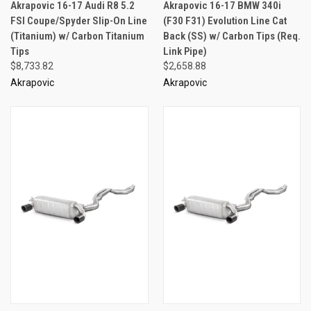
Akrapovic 16-17 Audi R8 5.2
Akrapovic 16-17 BMW 340i
FSI Coupe/Spyder Slip-On Line
(F30 F31) Evolution Line Cat
(Titanium) w/ Carbon Titanium
Back (SS) w/ Carbon Tips (Req.
Tips
Link Pipe)
$8,733.82
$2,658.88
Akrapovic
Akrapovic