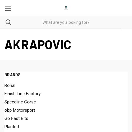
AKRAPOVIC
BRANDS
Ronal
Finish Line Factory
Speedline Corse
obp Motorsport
Go Fast Bits
Planted