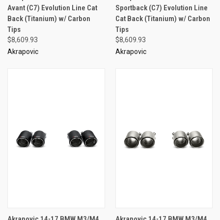
Avant (C7) Evolution Line Cat
Sportback (C7) Evolution Line
Back (Titanium) w/ Carbon
Cat Back (Titanium) w/ Carbon
Tips
Tips
$8,609.93
$8,609.93
Akrapovic
Akrapovic
Akrapovic 14-17 BMW M3/M4
Akrapovic 14-17 BMW M3/M4