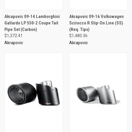
Akrapovic 09-14 Lamborghini
Akrapovic 09-16 Volkswagen
Gallardo LP 550-2 Coupe Tail
Scirocco R Slip-On Line (SS)
Pipe Set (Carbon)
(Req. Tips)
$1,372.41
$1,480.36
Akrapovic
Akrapovic