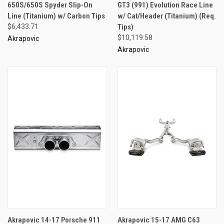
650S/650S Spyder Slip-On
GT3 (991) Evolution Race Line
Line (Titanium) w/ Carbon Tips
w/ Cat/Header (Titanium) (Req.
$6,433.71
Tips)
$10,119.58
Akrapovic
Akrapovic
Akrapovic 14-17 Porsche 911
Akrapovic 15-17 AMG C63