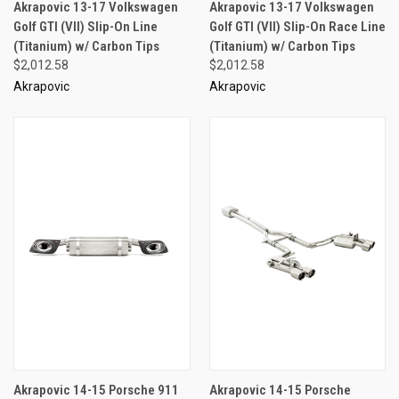
Akrapovic 13-17 Volkswagen
Akrapovic 13-17 Volkswagen
Golf GTI (VII) Slip-On Line
Golf GTI (VII) Slip-On Race Line
(Titanium) w/ Carbon Tips
(Titanium) w/ Carbon Tips
$2,012.58
$2,012.58
Akrapovic
Akrapovic
Akrapovic 14-15 Porsche 911
Akrapovic 14-15 Porsche