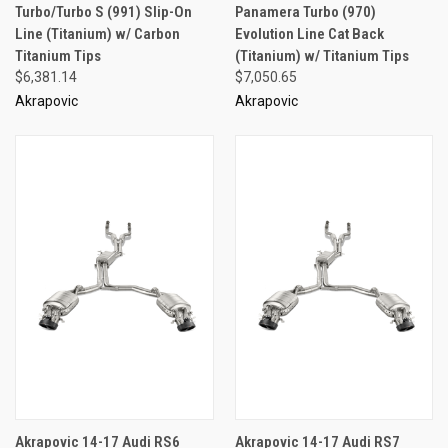
Turbo/Turbo S (991) Slip-On
Panamera Turbo (970)
Line (Titanium) w/ Carbon
Evolution Line Cat Back
Titanium Tips
(Titanium) w/ Titanium Tips
$6,381.14
$7,050.65
Akrapovic
Akrapovic
Akrapovic 14-17 Audi RS6
Akrapovic 14-17 Audi RS7