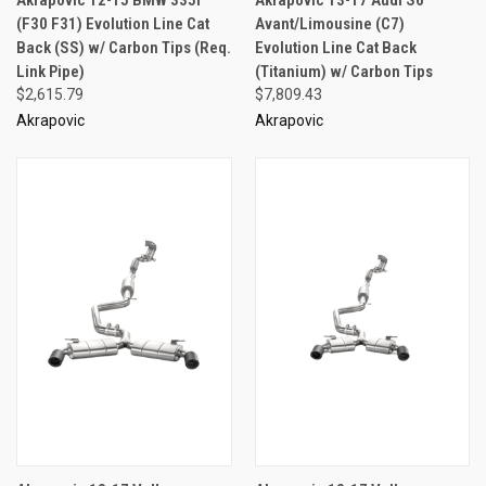
(F30 F31) Evolution Line Cat
Avant/Limousine (C7)
Back (SS) w/ Carbon Tips (Req.
Evolution Line Cat Back
Link Pipe)
(Titanium) w/ Carbon Tips
$2,615.79
$7,809.43
Akrapovic
Akrapovic