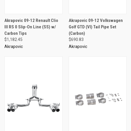
Akrapovic 09-12 Renault Clio
Akrapovic 09-12 Volkswagen
III RS 0 Slip-On Line (SS) w/
Golf GTD (VI) Tail Pipe Set
Carbon Tips
(Carbon)
$1,182.45
$690.83
Akrapovic
Akrapovic