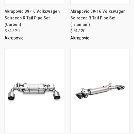
Akrapovic 09-16 Volkswagen
Akrapovic 09-16 Volkswagen
Scirocco R Tail Pipe Set
Scirocco R Tail Pipe Set
(Carbon)
(Titanium)
$747.20
$747.20
Akrapovic
Akrapovic