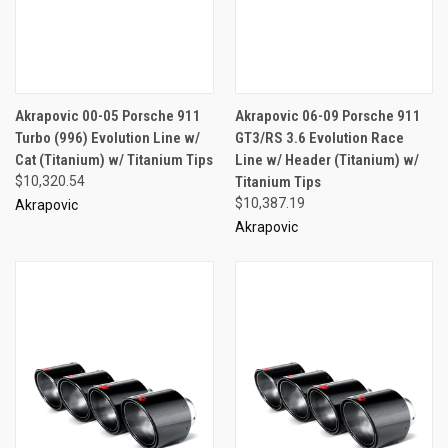
Akrapovic 00-05 Porsche 911
Akrapovic 06-09 Porsche 911
Turbo (996) Evolution Line w/
GT3/RS 3.6 Evolution Race
Cat (Titanium) w/ Titanium Tips
Line w/ Header (Titanium) w/
$10,320.54
Titanium Tips
$10,387.19
Akrapovic
Akrapovic