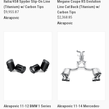
Italia/458 Spyder Slip-On Line
Megane Coupe RS Evolution
(Titanium) w/ Carbon Tips
Line Cat Back (Titanium) w/
$9,955.87
Carbon Tips
$2,368.85
Akrapovic
Akrapovic
Akrapovic 11-12 BMW 1 Series
Akrapovic 11-14 Mercedes-