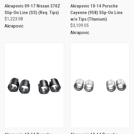
Akrapovic 09-17 Nissan 370Z
Akrapovic 10-14 Porsche
Slip-On Line (SS) (Req. Tips)
Cayenne (958) Slip-On Line
$1,223.08
w/o Tips (Titanium)
$3,109.05
Akrapovic
Akrapovic