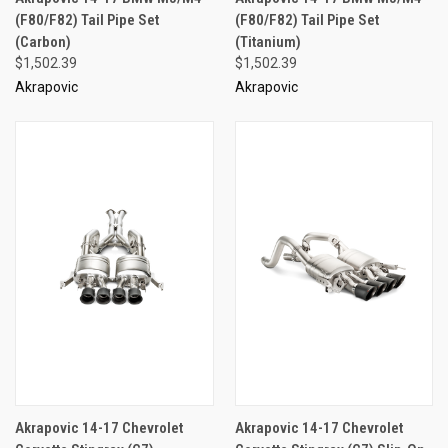
(F80/F82) Tail Pipe Set
(F80/F82) Tail Pipe Set
(Carbon)
(Titanium)
$1,502.39
$1,502.39
Akrapovic
Akrapovic
Akrapovic 14-17 Chevrolet
Akrapovic 14-17 Chevrolet