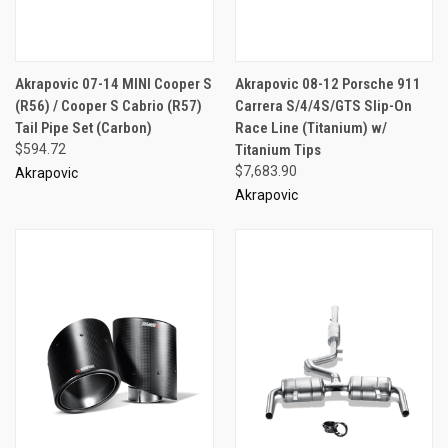
Akrapovic 07-14 MINI Cooper S
Akrapovic 08-12 Porsche 911
(R56) / Cooper S Cabrio (R57)
Carrera S/4/4S/GTS Slip-On
Tail Pipe Set (Carbon)
Race Line (Titanium) w/
$594.72
Titanium Tips
$7,683.90
Akrapovic
Akrapovic