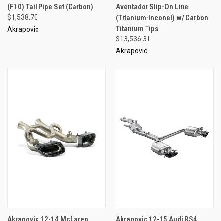
(F10) Tail Pipe Set (Carbon)
Aventador Slip-On Line
$1,538.70
(Titanium-Inconel) w/ Carbon
Titanium Tips
Akrapovic
$13,536.31
Akrapovic
Akrapovic 12-14 McLaren
Akrapovic 12-15 Audi RS4