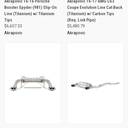
Akrapovic 16-16 Porsche
Akrapovic 16-17 AMG C63
Boxster Spyder (981) Slip-On
Coupe Evolution Line Cat Back
Line (Titanium) w/ Titanium
(Titanium) w/ Carbon Tips
Tips
(Req. Link Pipe)
$6,607.33
$5,480.79
Akrapovic
Akrapovic