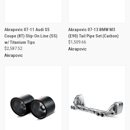
Akrapovic 07-11 Audi S5
Akrapovic 07-13 BMW M3
Coupe (8T) Slip-On Line (SS)
(E90) Tail Pipe Set (Carbon)
w/ Titanium Tips
$1,509.66
$2,587.52
Akrapovic
Akrapovic