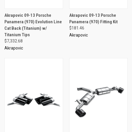
Akrapovic 09-13 Porsche
Akrapovic 09-13 Porsche
Panamera (970) Evolution Line
Panamera (970) Fitting Kit
Cat Back (Titanium) w/
$181.46
Titanium Tips
Akrapovic
$7,332.68
Akrapovic