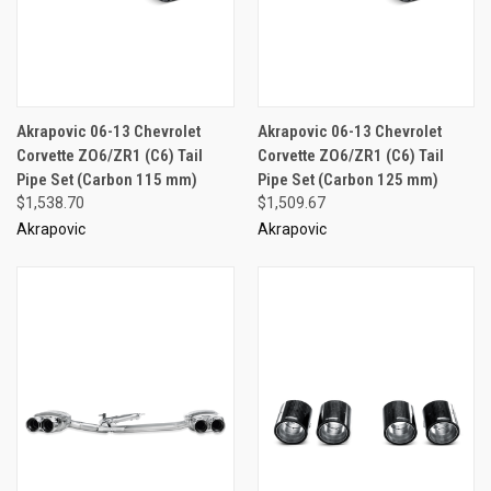
Akrapovic 06-13 Chevrolet
Akrapovic 06-13 Chevrolet
Corvette ZO6/ZR1 (C6) Tail
Corvette ZO6/ZR1 (C6) Tail
Pipe Set (Carbon 115 mm)
Pipe Set (Carbon 125 mm)
$1,538.70
$1,509.67
Akrapovic
Akrapovic