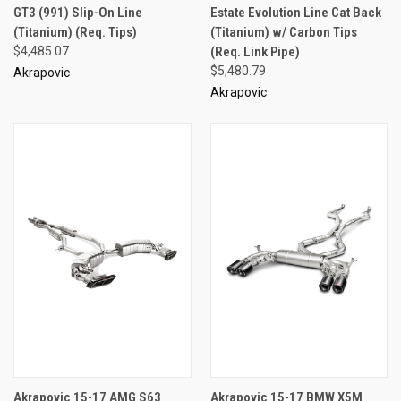
GT3 (991) Slip-On Line
Estate Evolution Line Cat Back
(Titanium) (Req. Tips)
(Titanium) w/ Carbon Tips
$4,485.07
(Req. Link Pipe)
$5,480.79
Akrapovic
Akrapovic
Akrapovic 15-17 AMG S63
Akrapovic 15-17 BMW X5M