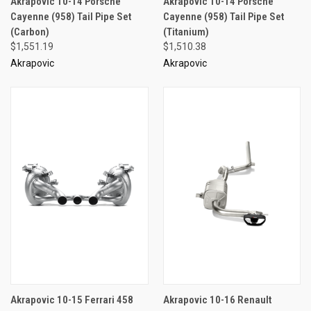
Akrapovic 10-14 Porsche
Akrapovic 10-14 Porsche
Cayenne (958) Tail Pipe Set
Cayenne (958) Tail Pipe Set
(Carbon)
(Titanium)
$1,551.19
$1,510.38
Akrapovic
Akrapovic
Akrapovic 10-15 Ferrari 458
Akrapovic 10-16 Renault