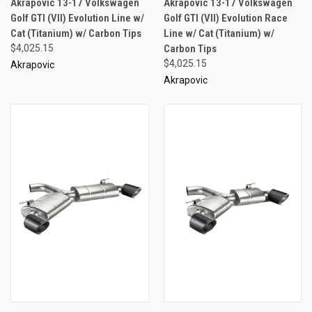
Akrapovic 13-17 Volkswagen
Akrapovic 13-17 Volkswagen
Golf GTI (VII) Evolution Line w/
Golf GTI (VII) Evolution Race
Cat (Titanium) w/ Carbon Tips
Line w/ Cat (Titanium) w/
$4,025.15
Carbon Tips
$4,025.15
Akrapovic
Akrapovic