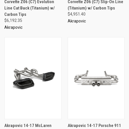
Corvette Z06 (C7) Evolution
Corvette Z06 (C7) Slip-On Line
Line Cat Back (Titanium) w/
(Titanium) w/ Carbon Tips
Carbon Tips
$4,951.40
$6,192.35
Akrapovic
Akrapovic
Akrapovic 14-17 McLaren
Akrapovic 14-17 Porsche 911