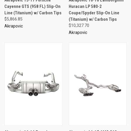
Cayenne GTS (958 FL) Slip-On
Huracan LP 580-2
Line (Titanium) w/ Carbon Tips
Coupe/Spyder Slip-On Line
$5,866.85
(Titanium) w/ Carbon Tips
$10,327.70
Akrapovic
Akrapovic