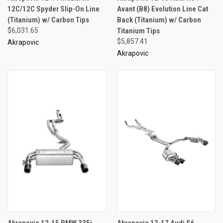
12C/12C Spyder Slip-On Line
Avant (B8) Evolution Line Cat
(Titanium) w/ Carbon Tips
Back (Titanium) w/ Carbon
$6,031.65
Titanium Tips
$5,857.41
Akrapovic
Akrapovic
Akrapovic 12-15 BMW 335i
Akrapovic 13-17 Audi S6