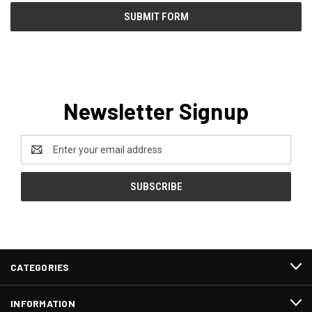
Newsletter Signup
Email
Address
CATEGORIES
INFORMATION