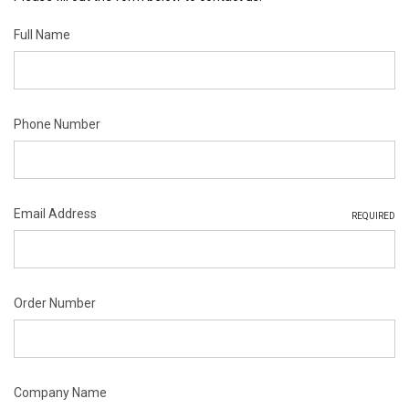
Full Name
Phone Number
Email Address
REQUIRED
Order Number
Company Name