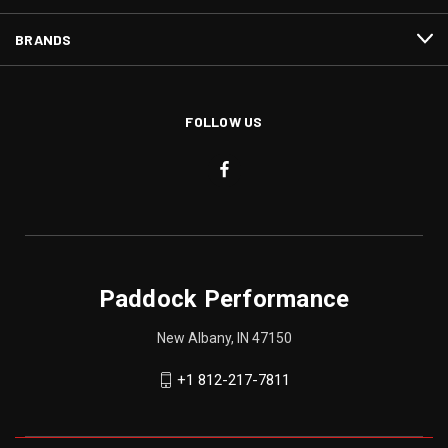
BRANDS
FOLLOW US
Paddock Performance
New Albany, IN 47150
+1 812-217-7811