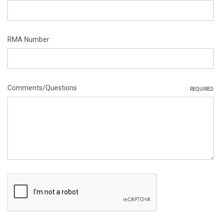
RMA Number
Comments/Questions
REQUIRED