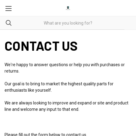
CONTACT US
We're happy to answer questions or help you with purchases or
returns.
Our goal is to bring to market the highest quality parts for
enthusiasts like yourself.
We are always looking to improve and expand or site and product
line and welcome any input to that end.
Please fill out the form below to contact us.