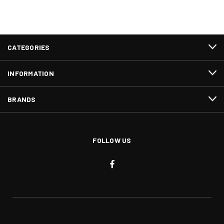
CATEGORIES
INFORMATION
BRANDS
FOLLOW US