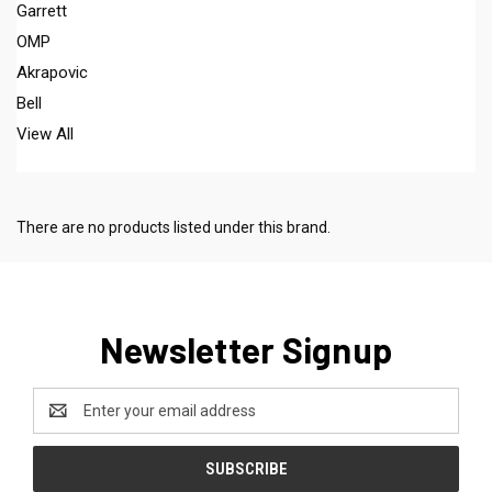
Garrett
OMP
Akrapovic
Bell
View All
There are no products listed under this brand.
Newsletter Signup
Email
Address