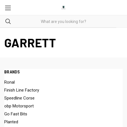
GARRETT
BRANDS
Ronal
Finish Line Factory
Speedline Corse
obp Motorsport
Go Fast Bits
Planted