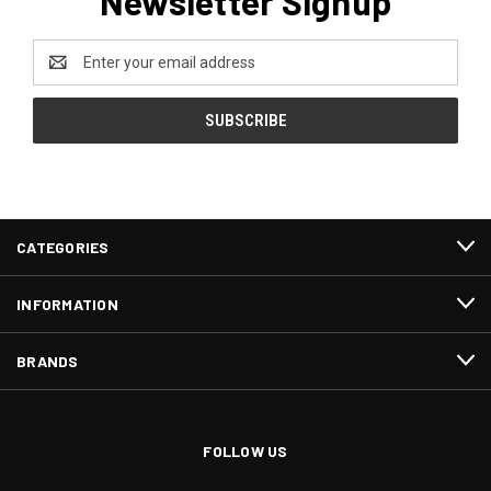
Newsletter Signup
Email
Address
CATEGORIES
INFORMATION
BRANDS
FOLLOW US