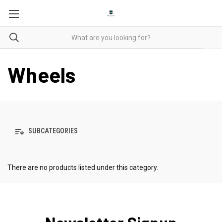
Wheels
SUBCATEGORIES
There are no products listed under this category.