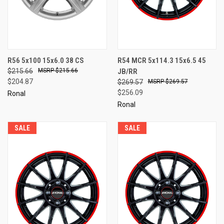
R56 5x100 15x6.0 38 CS
R54 MCR 5x114.3 15x6.5 45
$215.66
$215.66
JB/RR
$204.87
$269.57
$269.57
$256.09
Ronal
Ronal
SALE
SALE