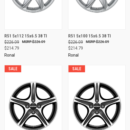
R51 5x112 15x6.5 38 TI
R51 5x100 15x6.5 38 TI
$226.09
$226.09
$226.09
$226.09
$214.79
$214.79
Ronal
Ronal
SALE
SALE