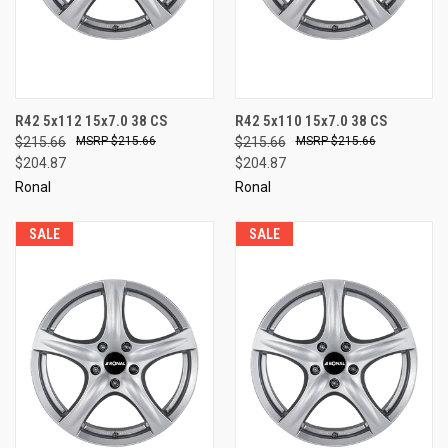
R42 5x112 15x7.0 38 CS
R42 5x110 15x7.0 38 CS
$215.66
$215.66
$215.66
$215.66
$204.87
$204.87
Ronal
Ronal
SALE
SALE