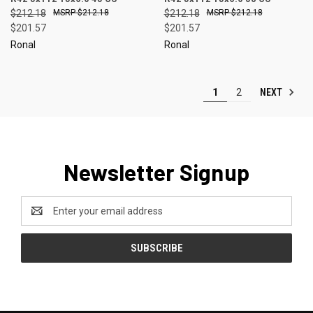
$212.18
$212.18
$212.18
$212.18
$201.57
$201.57
Ronal
Ronal
NEXT
1
2
Newsletter Signup
Email
Address