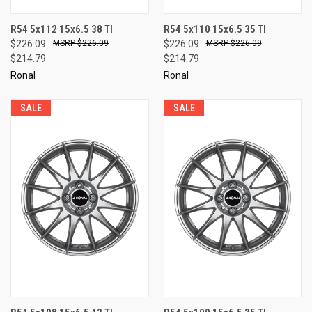
R54 5x112 15x6.5 38 TI
R54 5x110 15x6.5 35 TI
$226.09
$226.09
$226.09
$226.09
$214.79
$214.79
Ronal
Ronal
SALE
SALE