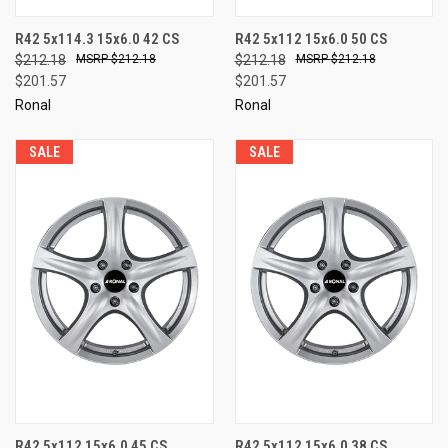
R42 5x114.3 15x6.0 42 CS
R42 5x112 15x6.0 50 CS
$212.18
$212.18
$212.18
$212.18
$201.57
$201.57
Ronal
Ronal
SALE
SALE
R42 5x112 15x6.0 45 CS
R42 5x112 15x6.0 38 CS