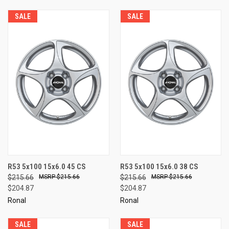
SALE
SALE
R53 5x100 15x6.0 45 CS
R53 5x100 15x6.0 38 CS
$215.66
$215.66
$215.66
$215.66
$204.87
$204.87
Ronal
Ronal
SALE
SALE