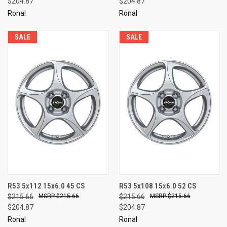
$204.87
$204.87
Ronal
Ronal
SALE
SALE
R53 5x112 15x6.0 45 CS
R53 5x108 15x6.0 52 CS
$215.66
$215.66
$215.66
$215.66
$204.87
$204.87
Ronal
Ronal