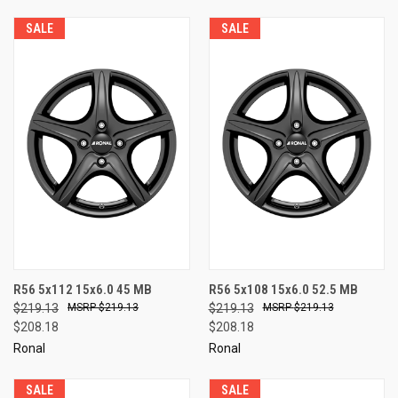
SALE
SALE
R56 5x112 15x6.0 45 MB
R56 5x108 15x6.0 52.5 MB
$219.13
$219.13
$219.13
$219.13
$208.18
$208.18
Ronal
Ronal
SALE
SALE