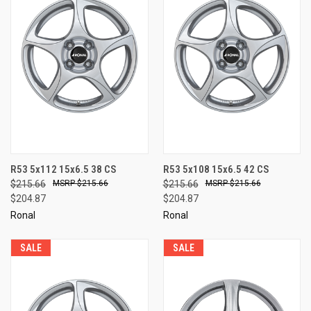
R53 5x112 15x6.5 38 CS
R53 5x108 15x6.5 42 CS
$215.66
$215.66
$215.66
$215.66
$204.87
$204.87
Ronal
Ronal
SALE
SALE