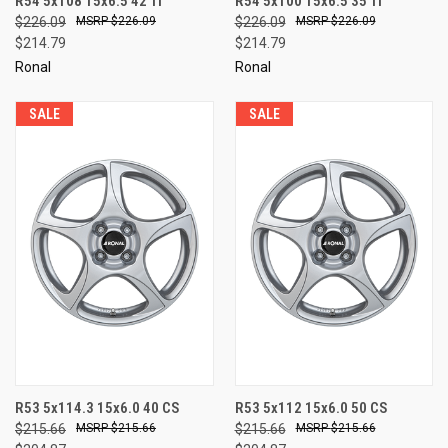
R54 5x108 15x6.5 42 TI
R54 5x100 15x6.5 35 TI
$226.09
$226.09
$226.09
$226.09
$214.79
$214.79
Ronal
Ronal
SALE
SALE
R53 5x114.3 15x6.0 40 CS
R53 5x112 15x6.0 50 CS
$215.66
$215.66
$215.66
$215.66