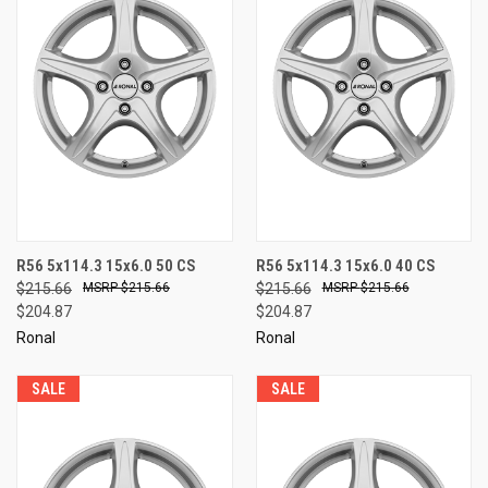
R56 5x114.3 15x6.0 50 CS
R56 5x114.3 15x6.0 40 CS
$215.66
$215.66
$215.66
$215.66
$204.87
$204.87
Ronal
Ronal
SALE
SALE