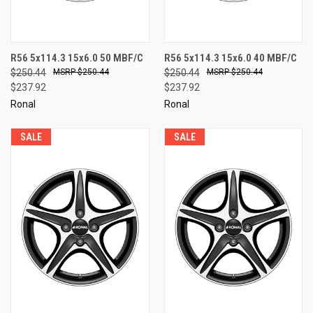
R56 5x114.3 15x6.0 50 MBF/C
R56 5x114.3 15x6.0 40 MBF/C
$250.44
$250.44
$250.44
$250.44
$237.92
$237.92
Ronal
Ronal
SALE
SALE