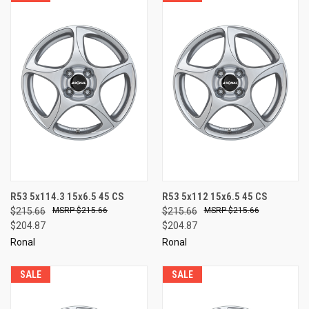
R53 5x114.3 15x6.5 45 CS
R53 5x112 15x6.5 45 CS
$215.66
$215.66
$215.66
$215.66
$204.87
$204.87
Ronal
Ronal
SALE
SALE