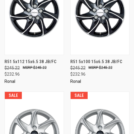
R51 5x112 15x6.5 38 JB/FC
R51 5x100 15x6.5 38 JB/FC
$245.22
$245.22
$245.22
$245.22
$232.96
$232.96
Ronal
Ronal
SALE
SALE