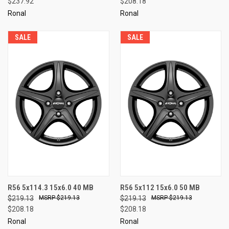
$237.92
$208.18
Ronal
Ronal
SALE
SALE
R56 5x114.3 15x6.0 40 MB
R56 5x112 15x6.0 50 MB
$219.13
$219.13
$219.13
$219.13
$208.18
$208.18
Ronal
Ronal