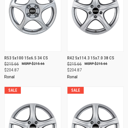
R53 5x100 15x6.5 34 CS
R42 5x114.3 15x7.0 38 CS
$215.66
$215.66
$215.66
$215.66
$204.87
$204.87
Ronal
Ronal
SALE
SALE