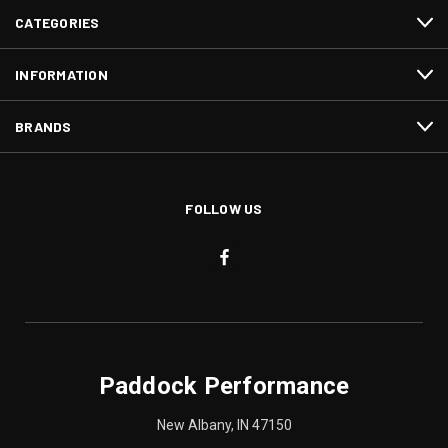
CATEGORIES
INFORMATION
BRANDS
FOLLOW US
Paddock Performance
New Albany, IN 47150