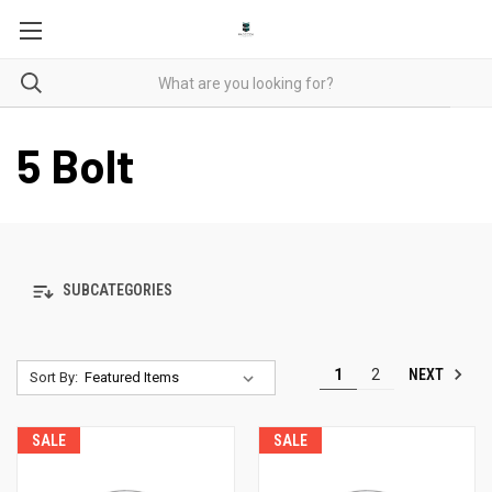
5 Bolt
SUBCATEGORIES
NEXT
1
2
Sort By:
SALE
SALE