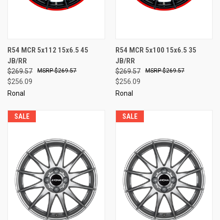
R54 MCR 5x112 15x6.5 45
R54 MCR 5x100 15x6.5 35
JB/RR
JB/RR
$269.57
$269.57
$269.57
$269.57
$256.09
$256.09
Ronal
Ronal
SALE
SALE