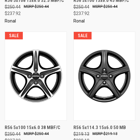
R56 5x108 15x6.0 52.5 MBF/C
R56 5x100 15x6.0 45 MBF/C
$250.44
$250.44
$250.44
$250.44
$237.92
$237.92
Ronal
Ronal
SALE
SALE
R56 5x100 15x6.0 38 MBF/C
R56 5x114.3 15x6.0 50 MB
$250.44
$250.44
$219.13
$219.13