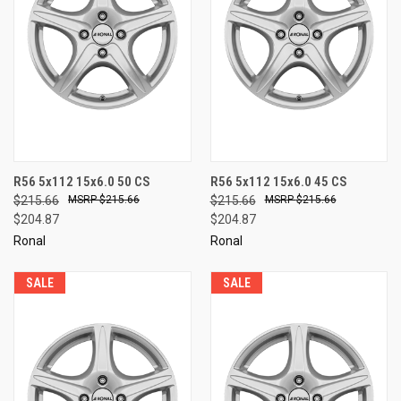
R56 5x112 15x6.0 50 CS
R56 5x112 15x6.0 45 CS
$215.66
$215.66
$215.66
$215.66
$204.87
$204.87
Ronal
Ronal
SALE
SALE