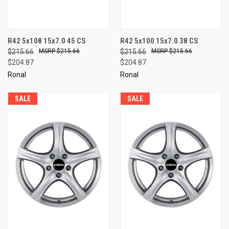
R42 5x108 15x7.0 45 CS
R42 5x100 15x7.0 38 CS
$215.66
$215.66
$215.66
$215.66
$204.87
$204.87
Ronal
Ronal
SALE
SALE