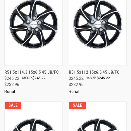
R51 5x114.3 15x6.5 45 JB/FC
R51 5x112 15x6.5 45 JB/FC
$245.22
$245.22
$245.22
$245.22
$232.96
$232.96
Ronal
Ronal
SALE
SALE