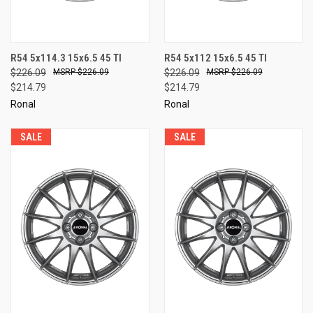
R54 5x114.3 15x6.5 45 TI
R54 5x112 15x6.5 45 TI
$226.09
$226.09
$226.09
$226.09
$214.79
$214.79
Ronal
Ronal
SALE
SALE