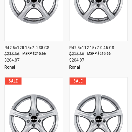
R42 5x120 15x7.0 38 CS
R42 5x112 15x7.0 45 CS
$215.66
$215.66
$215.66
$215.66
$204.87
$204.87
Ronal
Ronal
SALE
SALE