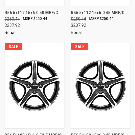
R56 5x112 15x6.0 50 MBF/C
R56 5x112 15x6.0 45 MBF/C
$250.44
$250.44
$250.44
$250.44
$237.92
$237.92
Ronal
Ronal
SALE
SALE