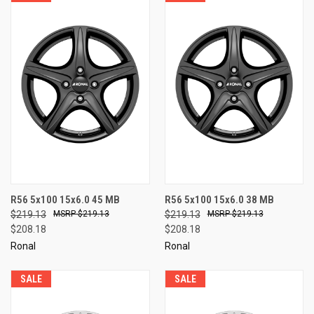
R56 5x100 15x6.0 45 MB
R56 5x100 15x6.0 38 MB
$219.13
$219.13
$219.13
$219.13
$208.18
$208.18
Ronal
Ronal
SALE
SALE