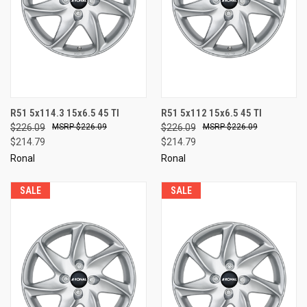
R51 5x114.3 15x6.5 45 TI
R51 5x112 15x6.5 45 TI
$226.09
$226.09
$226.09
$226.09
$214.79
$214.79
Ronal
Ronal
SALE
SALE