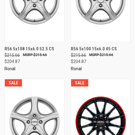
R56 5x108 15x6.0 52.5 CS
R56 5x100 15x6.0 45 CS
$215.66
$215.66
$215.66
$215.66
$204.87
$204.87
Ronal
Ronal
SALE
SALE