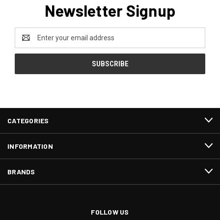
Newsletter Signup
Email
Address
CATEGORIES
INFORMATION
BRANDS
FOLLOW US