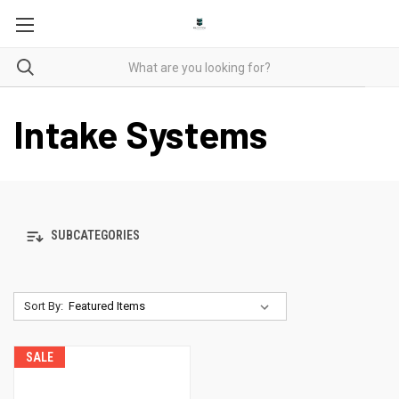
Intake Systems
SUBCATEGORIES
Sort By:
SALE