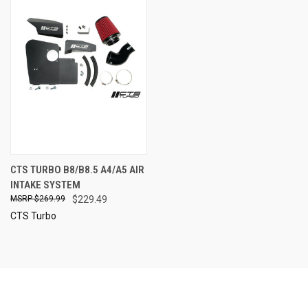
CTS TURBO B8/B8.5 A4/A5 AIR
INTAKE SYSTEM
$269.99
$229.49
CTS Turbo