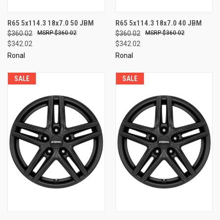
R65 5x114.3 18x7.0 50 JBM
R65 5x114.3 18x7.0 40 JBM
$360.02
$360.02
$360.02
$360.02
$342.02
$342.02
Ronal
Ronal
SALE
SALE