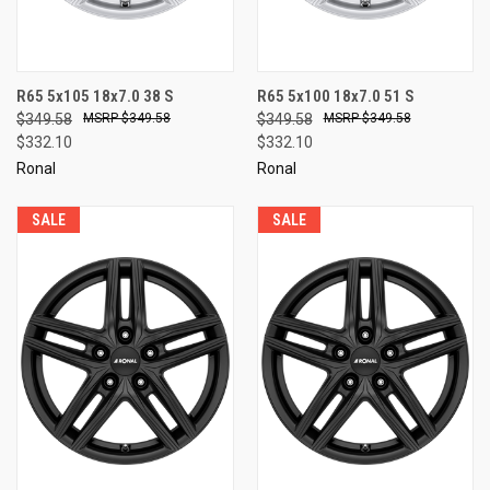
R65 5x105 18x7.0 38 S
R65 5x100 18x7.0 51 S
$349.58
$349.58
$349.58
$349.58
$332.10
$332.10
Ronal
Ronal
SALE
SALE