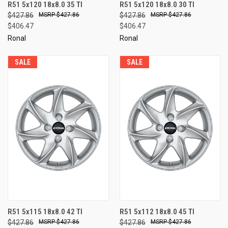
R51 5x120 18x8.0 35 TI
R51 5x120 18x8.0 30 TI
$427.86
$427.86
$427.86
$427.86
$406.47
$406.47
Ronal
Ronal
SALE
SALE
R51 5x115 18x8.0 42 TI
R51 5x112 18x8.0 45 TI
$427.86
$427.86
$427.86
$427.86