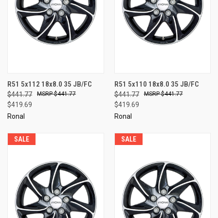
R51 5x112 18x8.0 35 JB/FC
R51 5x110 18x8.0 35 JB/FC
$441.77
$441.77
$441.77
$441.77
$419.69
$419.69
Ronal
Ronal
SALE
SALE