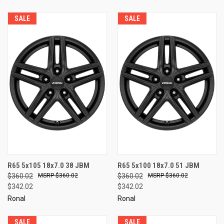
SALE
SALE
R65 5x105 18x7.0 38 JBM
R65 5x100 18x7.0 51 JBM
$360.02
$360.02
$360.02
$360.02
$342.02
$342.02
Ronal
Ronal
SALE
SALE