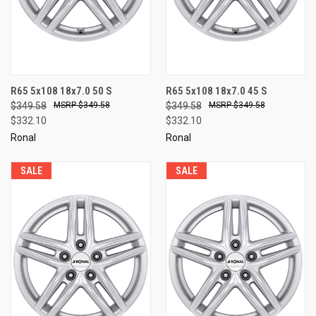
R65 5x108 18x7.0 50 S
R65 5x108 18x7.0 45 S
$349.58
$349.58
$349.58
$349.58
$332.10
$332.10
Ronal
Ronal
SALE
SALE