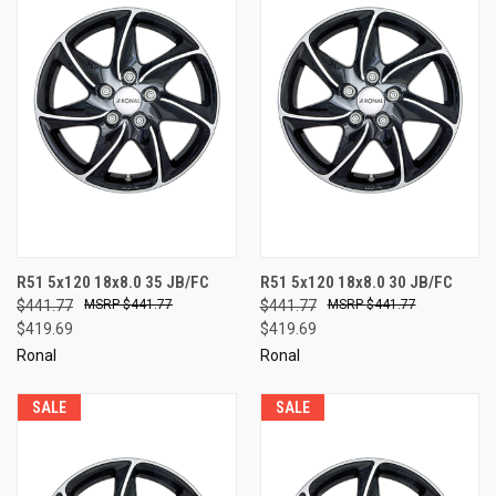
R51 5x120 18x8.0 35 JB/FC
R51 5x120 18x8.0 30 JB/FC
$441.77
$441.77
$441.77
$441.77
$419.69
$419.69
Ronal
Ronal
SALE
SALE