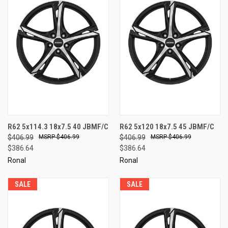
R62 5x114.3 18x7.5 40 JBMF/C
R62 5x120 18x7.5 45 JBMF/C
$406.99
$406.99
$406.99
$406.99
$386.64
$386.64
Ronal
Ronal
SALE
SALE