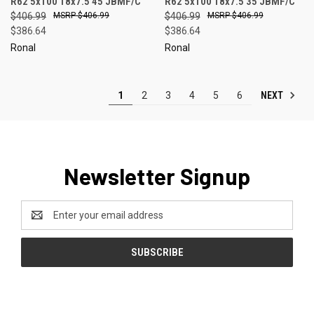
R62 5x100 18x7.5 45 JBMF/C
R62 5x100 18x7.5 35 JBMF/C
$406.99
$406.99
$406.99
$406.99
$386.64
$386.64
Ronal
Ronal
NEXT
1
2
3
4
5
6
Newsletter Signup
Email
Address