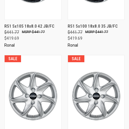
R51 5x105 18x8.0 42 JB/FC
R51 5x100 18x8.0 35 JB/FC
$441.77
$441.77
$441.77
$441.77
$419.69
$419.69
Ronal
Ronal
SALE
SALE