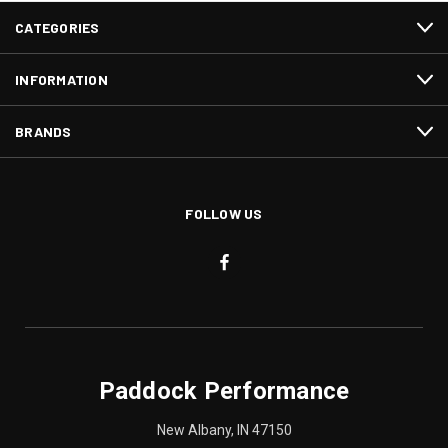
CATEGORIES
INFORMATION
BRANDS
FOLLOW US
Paddock Performance
New Albany, IN 47150