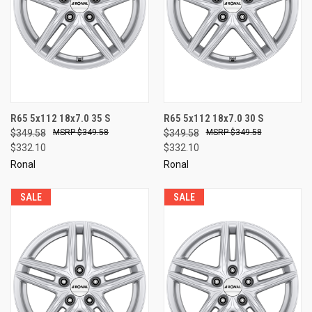
R65 5x112 18x7.0 35 S
R65 5x112 18x7.0 30 S
$349.58
$349.58
$349.58
$349.58
$332.10
$332.10
Ronal
Ronal
SALE
SALE