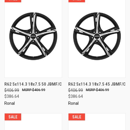
R62 5x114.3 18x7.5 50 JBMF/C
R62 5x114.3 18x7.5 45 JBMF/C
$406.99
$406.99
$406.99
$406.99
$386.64
$386.64
Ronal
Ronal
SALE
SALE