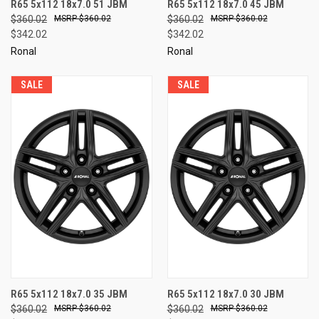
R65 5x112 18x7.0 51 JBM
R65 5x112 18x7.0 45 JBM
$360.02
$360.02
$360.02
$360.02
$342.02
$342.02
Ronal
Ronal
SALE
SALE
R65 5x112 18x7.0 35 JBM
R65 5x112 18x7.0 30 JBM
$360.02
$360.02
$360.02
$360.02