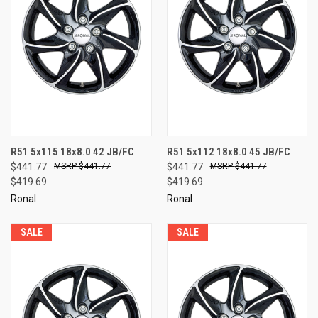
R51 5x115 18x8.0 42 JB/FC
R51 5x112 18x8.0 45 JB/FC
$441.77
$441.77
$441.77
$441.77
$419.69
$419.69
Ronal
Ronal
SALE
SALE