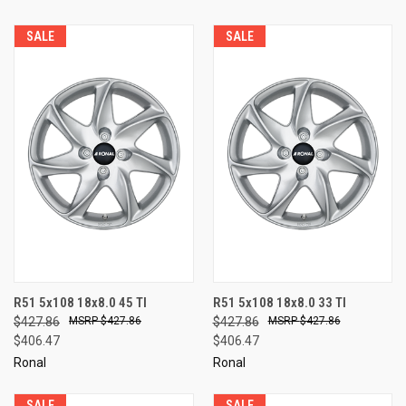
SALE
SALE
R51 5x108 18x8.0 45 TI
R51 5x108 18x8.0 33 TI
$427.86
$427.86
$427.86
$427.86
$406.47
$406.47
Ronal
Ronal
SALE
SALE