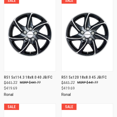
SALE
SALE
R51 5x114.3 18x8.0 40 JB/FC
R51 5x120 18x8.0 45 JB/FC
$441.77
$441.77
$441.77
$441.77
$419.69
$419.69
Ronal
Ronal
SALE
SALE