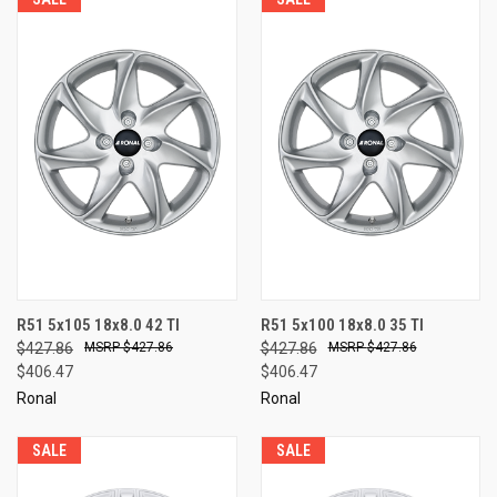
R51 5x105 18x8.0 42 TI
R51 5x100 18x8.0 35 TI
$427.86
$427.86
$427.86
$427.86
$406.47
$406.47
Ronal
Ronal
SALE
SALE