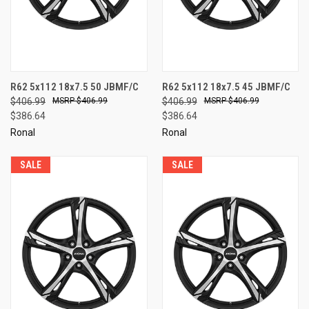
R62 5x112 18x7.5 50 JBMF/C
R62 5x112 18x7.5 45 JBMF/C
$406.99
$406.99
$406.99
$406.99
$386.64
$386.64
Ronal
Ronal
SALE
SALE