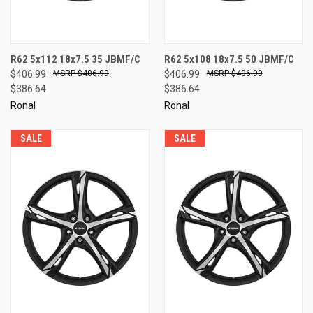
R62 5x112 18x7.5 35 JBMF/C
R62 5x108 18x7.5 50 JBMF/C
$406.99
$406.99
$406.99
$406.99
$386.64
$386.64
Ronal
Ronal
SALE
SALE