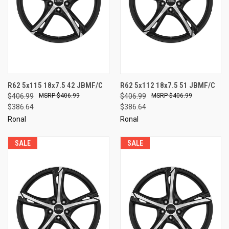
R62 5x115 18x7.5 42 JBMF/C
R62 5x112 18x7.5 51 JBMF/C
$406.99
$406.99
$406.99
$406.99
$386.64
$386.64
Ronal
Ronal
SALE
SALE