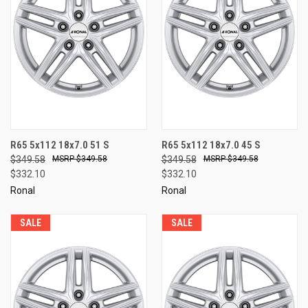
R65 5x112 18x7.0 51 S
R65 5x112 18x7.0 45 S
$349.58
$349.58
$349.58
$349.58
$332.10
$332.10
Ronal
Ronal
SALE
SALE