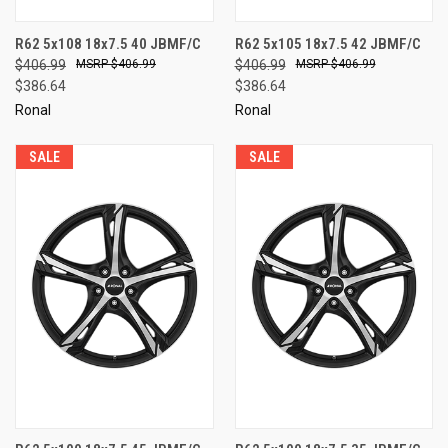
R62 5x108 18x7.5 40 JBMF/C
R62 5x105 18x7.5 42 JBMF/C
$406.99
$406.99
$406.99
$406.99
$386.64
$386.64
Ronal
Ronal
SALE
SALE