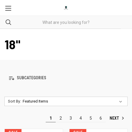
18"
SUBCATEGORIES
Sort By:
NEXT
1
2
3
4
5
6