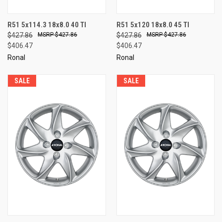
R51 5x114.3 18x8.0 40 TI
R51 5x120 18x8.0 45 TI
$427.86
$427.86
$427.86
$427.86
$406.47
$406.47
Ronal
Ronal
SALE
SALE