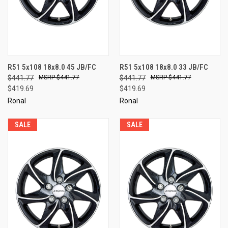
R51 5x108 18x8.0 45 JB/FC
R51 5x108 18x8.0 33 JB/FC
$441.77
$441.77
$441.77
$441.77
$419.69
$419.69
Ronal
Ronal
SALE
SALE