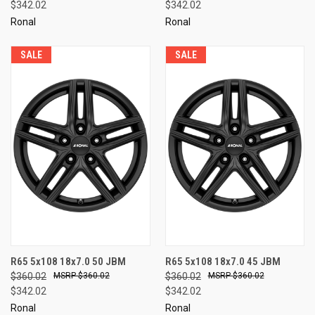
$342.02
$342.02
Ronal
Ronal
SALE
SALE
R65 5x108 18x7.0 50 JBM
R65 5x108 18x7.0 45 JBM
$360.02
$360.02
$360.02
$360.02
$342.02
$342.02
Ronal
Ronal