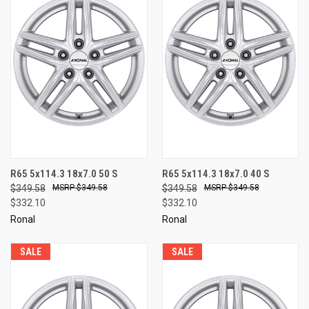
R65 5x114.3 18x7.0 50 S
R65 5x114.3 18x7.0 40 S
$349.58
$349.58
$349.58
$349.58
$332.10
$332.10
Ronal
Ronal
SALE
SALE