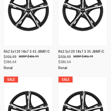
R62 5x120 18x7.5 42 JBMF/C
R62 5x120 18x7.5 35 JBMF/C
$406.99
$406.99
$406.99
$406.99
$386.64
$386.64
Ronal
Ronal
SALE
SALE