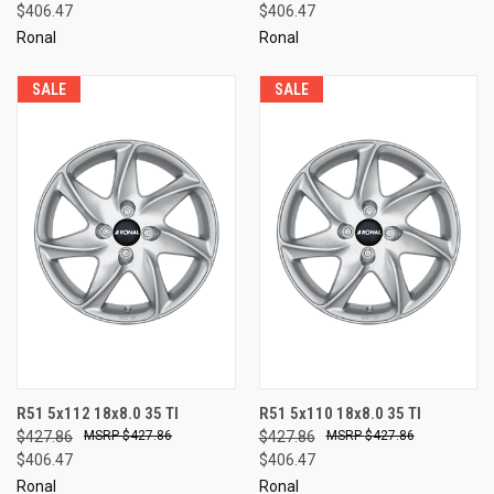
$406.47
$406.47
Ronal
Ronal
SALE
SALE
R51 5x112 18x8.0 35 TI
R51 5x110 18x8.0 35 TI
$427.86
$427.86
$427.86
$427.86
$406.47
$406.47
Ronal
Ronal