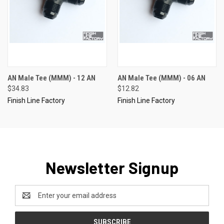
AN Male Tee (MMM) - 12 AN
AN Male Tee (MMM) - 06 AN
$34.83
$12.82
Finish Line Factory
Finish Line Factory
Newsletter Signup
Email
Address