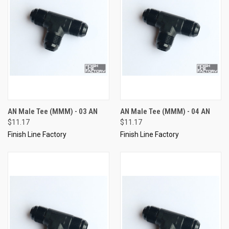
AN Male Tee (MMM) - 03 AN
AN Male Tee (MMM) - 04 AN
$11.17
$11.17
Finish Line Factory
Finish Line Factory