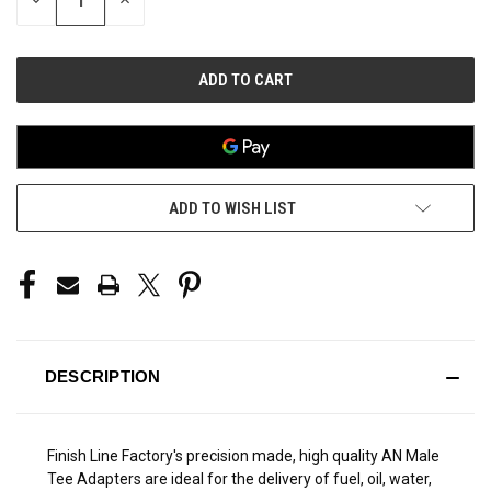
DECREASE
INCREASE
QUANTITY
QUANTITY
OF
OF
UNDEFINED
UNDEFINED
ADD TO WISH LIST
DESCRIPTION
Finish Line Factory's precision made, high quality AN Male
Tee Adapters are ideal for the delivery of fuel, oil, water,