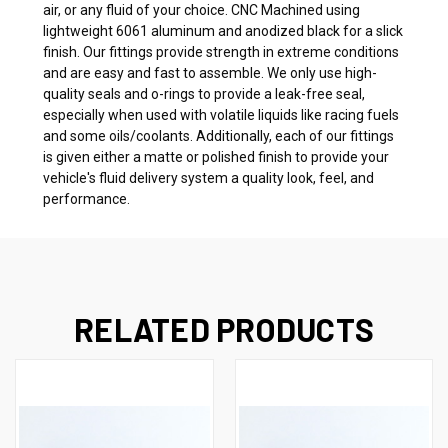
air, or any fluid of your choice. CNC Machined using
lightweight 6061 aluminum and anodized black for a slick
finish. Our fittings provide strength in extreme conditions
and are easy and fast to assemble. We only use high-
quality seals and o-rings to provide a leak-free seal,
especially when used with volatile liquids like racing fuels
and some oils/coolants. Additionally, each of our fittings
is given either a matte or polished finish to provide your
vehicle's fluid delivery system a quality look, feel, and
performance.
RELATED PRODUCTS