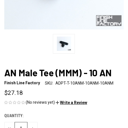
AN Male Tee (MMM) - 10 AN
Finish Line Factory
SKU:
ADPT-T-10ANM-10ANM-10ANM
$27.18
(No reviews yet)
Write a Review
QUANTITY:
CURRENT
STOCK: