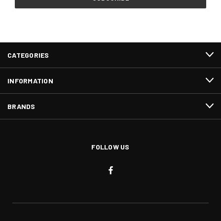
CATEGORIES
INFORMATION
BRANDS
FOLLOW US