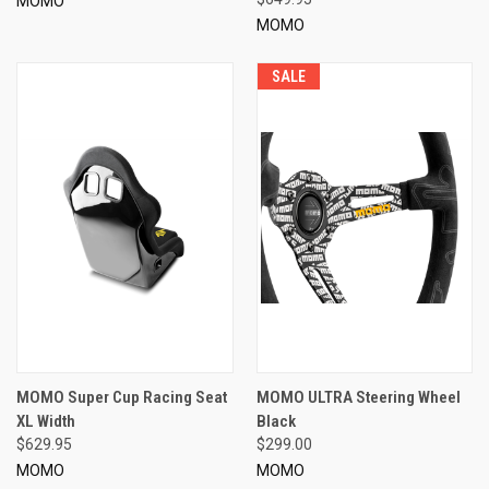
MOMO
MOMO
SALE
MOMO Super Cup Racing Seat
MOMO ULTRA Steering Wheel
XL Width
Black
$629.95
$299.00
MOMO
MOMO