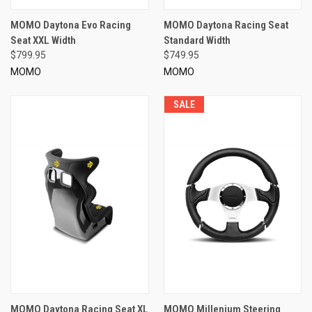
MOMO Daytona Evo Racing
MOMO Daytona Racing Seat
Seat XXL Width
Standard Width
$799.95
$749.95
MOMO
MOMO
SALE
MOMO Daytona Racing Seat XL
MOMO Millenium Steering