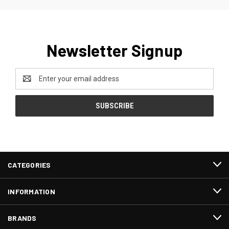
Newsletter Signup
Email
Address
CATEGORIES
INFORMATION
BRANDS