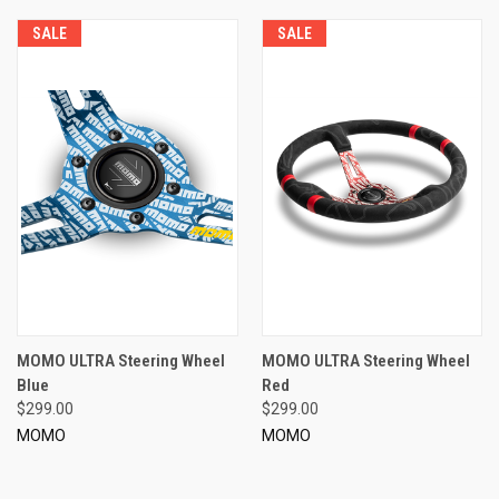
SALE
SALE
MOMO ULTRA Steering Wheel
MOMO ULTRA Steering Wheel
Blue
Red
$299.00
$299.00
MOMO
MOMO