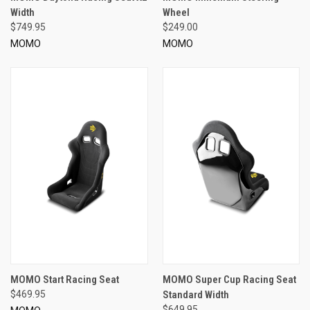
Width
Wheel
$749.95
$249.00
MOMO
MOMO
MOMO Start Racing Seat
MOMO Super Cup Racing Seat
$469.95
Standard Width
$649.95