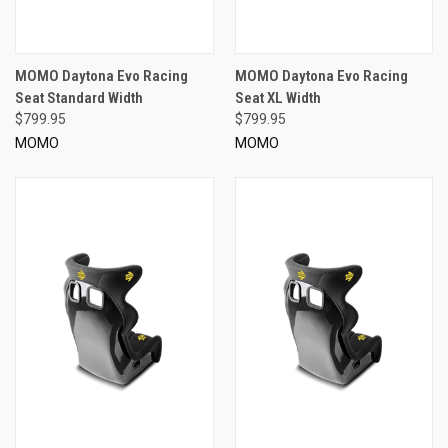
MOMO Daytona Evo Racing
MOMO Daytona Evo Racing
Seat Standard Width
Seat XL Width
$799.95
$799.95
MOMO
MOMO