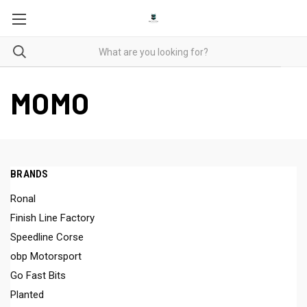
MOMO
BRANDS
Ronal
Finish Line Factory
Speedline Corse
obp Motorsport
Go Fast Bits
Planted