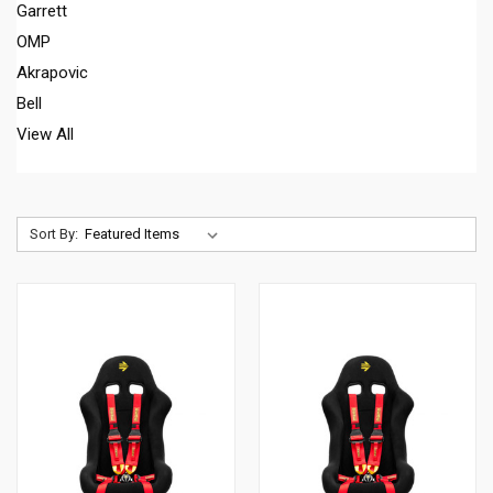
Garrett
OMP
Akrapovic
Bell
View All
Sort By: