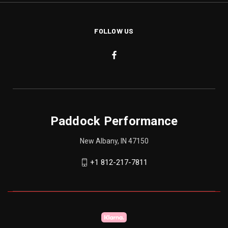
FOLLOW US
Paddock Performance
New Albany, IN 47150
+1 812-217-7811