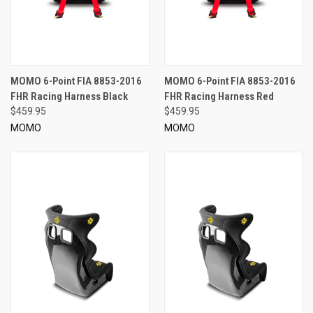
MOMO 6-Point FIA 8853-2016
MOMO 6-Point FIA 8853-2016
FHR Racing Harness Black
FHR Racing Harness Red
$459.95
$459.95
MOMO
MOMO